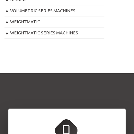
VOLUMETRIC SERIES MACHINES
WEIGHTMATIC
WEIGHTMATIC SERIES MACHINES