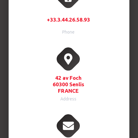
+33.3.44.26.58.93
Phone
42 av Foch
60300 Senlis
FRANCE
Address