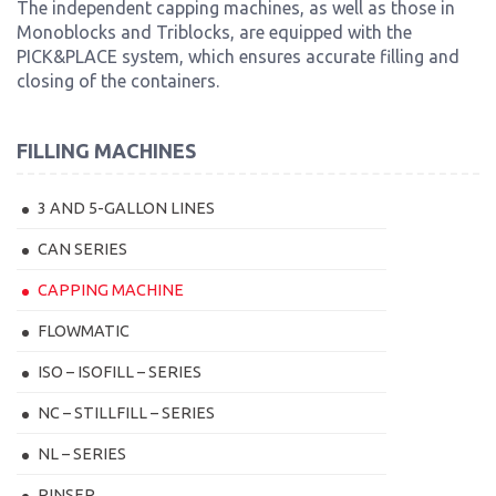
The independent capping machines, as well as those in
Monoblocks and Triblocks, are equipped with the
PICK&PLACE system, which ensures accurate filling and
closing of the containers.
FILLING MACHINES
3 AND 5-GALLON LINES
CAN SERIES
CAPPING MACHINE
FLOWMATIC
ISO – ISOFILL – SERIES
NC – STILLFILL – SERIES
NL – SERIES
RINSER