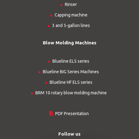
Rinser
Capping machine
3 and 5-gallon lines
Blow Molding Machines
Blueline ELS series
Blueline BIG Series Machines
Blueline HF ELS series
BRM 10 rotary blow molding machine
PDF Presentation
Follow us