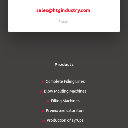
sales@htgindustry.com
Email
Products
Complete Filling Lines
Blow Molding Machines
Filling Machines
Premix and saturators
Production of syrups