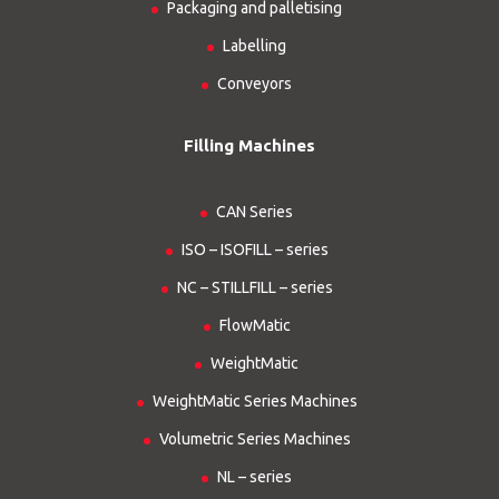
Packaging and palletising
Labelling
Conveyors
Filling Machines
CAN Series
ISO – ISOFILL – series
NC – STILLFILL – series
FlowMatic
WeightMatic
WeightMatic Series Machines
Volumetric Series Machines
NL – series