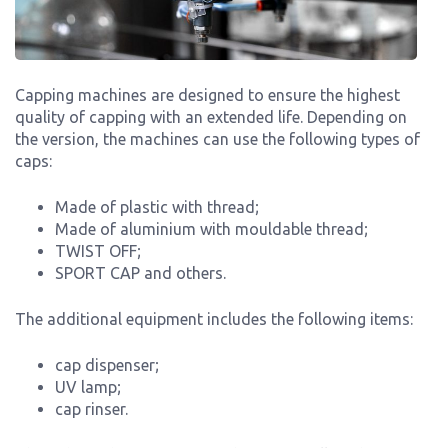
Capping machines are designed to ensure the highest
quality of capping with an extended life. Depending on
the version, the machines can use the following types of
caps:
Made of plastic with thread;
Made of aluminium with mouldable thread;
TWIST OFF;
SPORT CAP and others.
The additional equipment includes the following items:
cap dispenser;
UV lamp;
cap rinser.