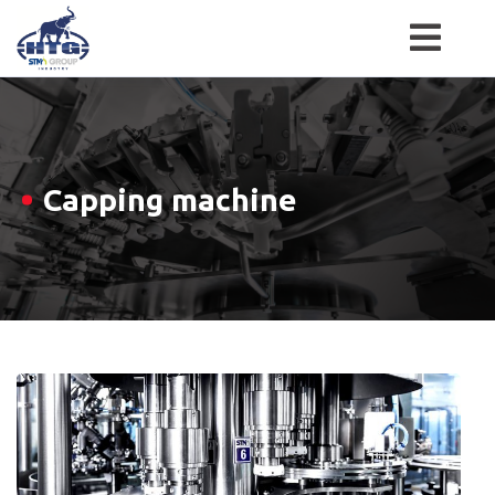
Skip
to
content
Capping machine