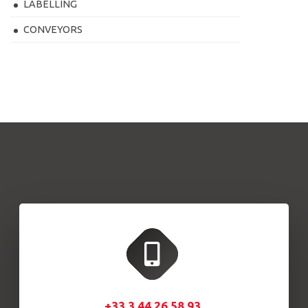
LABELLING
CONVEYORS
+33.3.44.26.58.93