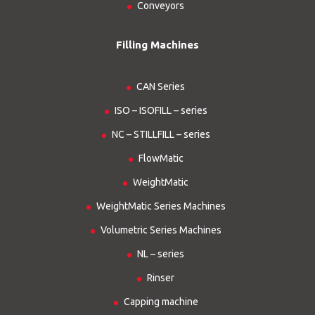
Conveyors
Filling Machines
CAN Series
ISO – ISOFILL – series
NC – STILLFILL – series
FlowMatic
WeightMatic
WeightMatic Series Machines
Volumetric Series Machines
NL – series
Rinser
Capping machine