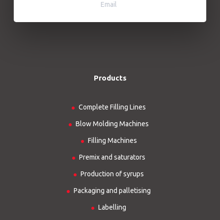
Email
Products
Complete Filling Lines
Blow Molding Machines
Filling Machines
Premix and saturators
Production of syrups
Packaging and palletising
Labelling