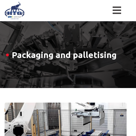
Skip
to
content
Packaging and palletising