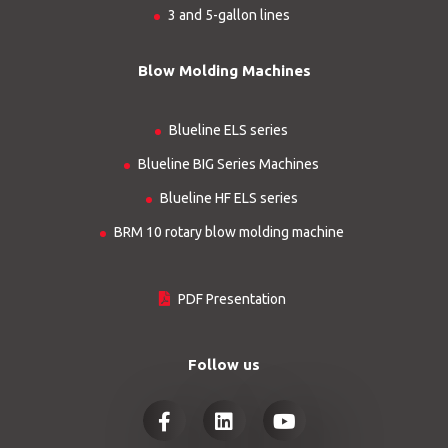
3 and 5-gallon lines
Blow Molding Machines
Blueline ELS series
Blueline BIG Series Machines
Blueline HF ELS series
BRM 10 rotary blow molding machine
PDF Presentation
Follow us