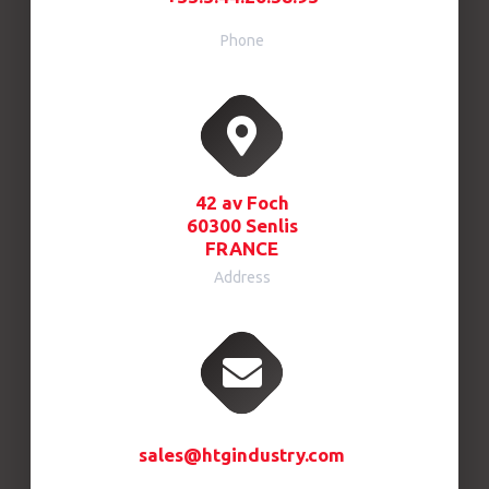
Phone
42 av Foch
60300 Senlis
FRANCE
Address
sales@htgindustry.com