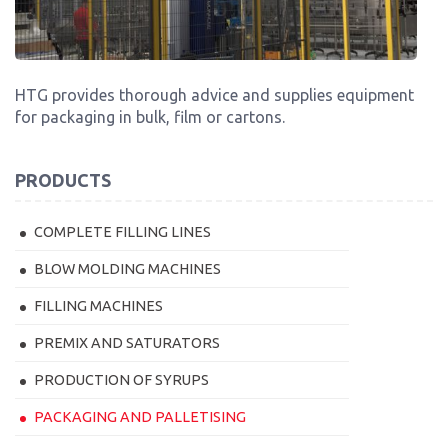
HTG provides thorough advice and supplies equipment
for packaging in bulk, film or cartons.
PRODUCTS
COMPLETE FILLING LINES
BLOW MOLDING MACHINES
FILLING MACHINES
PREMIX AND SATURATORS
PRODUCTION OF SYRUPS
PACKAGING AND PALLETISING