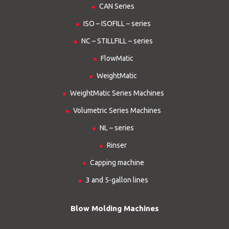
CAN Series
ISO – ISOFILL – series
NC – STILLFILL – series
FlowMatic
WeightMatic
WeightMatic Series Machines
Volumetric Series Machines
NL – series
Rinser
Capping machine
3 and 5-gallon lines
Blow Molding Machines