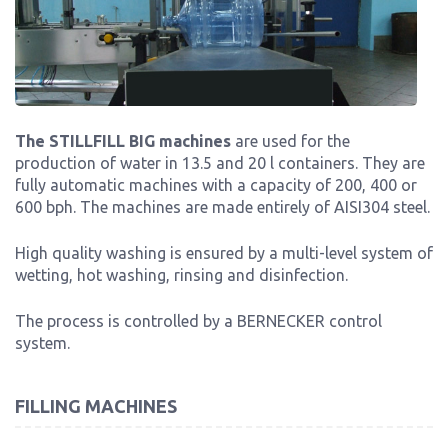
The STILLFILL BIG machines
are used for the
production of water in 13.5 and 20 l containers. They are
fully automatic machines with a capacity of 200, 400 or
600 bph. The machines are made entirely of AISI304 steel.
High quality washing is ensured by a multi-level system of
wetting, hot washing, rinsing and disinfection.
The process is controlled by a BERNECKER control
system.
FILLING MACHINES