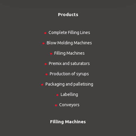
Products
Complete Filling Lines
Blow Molding Machines
Filling Machines
Premix and saturators
Production of syrups
Packaging and palletising
Labelling
Conveyors
Filling Machines