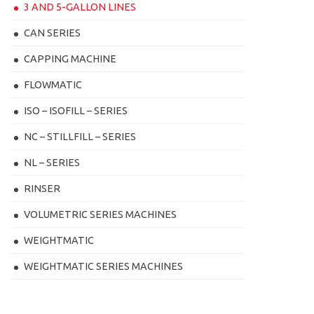
3 AND 5-GALLON LINES
CAN SERIES
CAPPING MACHINE
FLOWMATIC
ISO – ISOFILL – SERIES
NC – STILLFILL – SERIES
NL – SERIES
RINSER
VOLUMETRIC SERIES MACHINES
WEIGHTMATIC
WEIGHTMATIC SERIES MACHINES