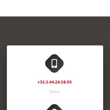
+33.3.44.26.58.93
Phone