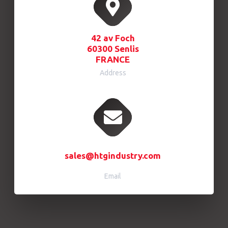
42 av Foch
60300 Senlis
FRANCE
Address
sales@htgindustry.com
Email