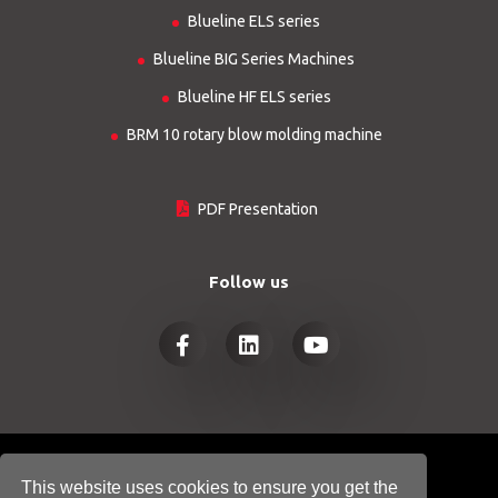
Blueline ELS series
Blueline BIG Series Machines
Blueline HF ELS series
BRM 10 rotary blow molding machine
PDF Presentation
Follow us
© COPYRIGHT 2026
HTGINDUSTRY.COM
This website uses cookies to ensure you get the
- ALL RIGHTS RESERVED