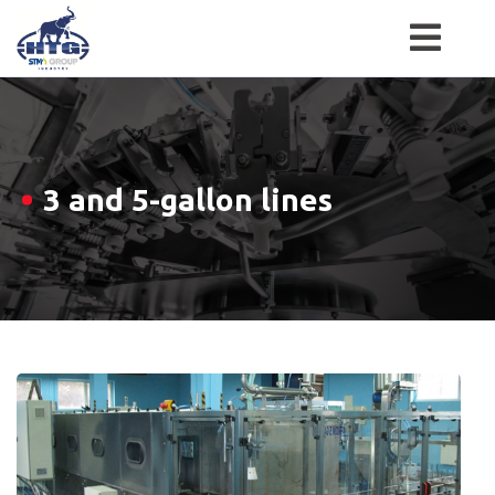
Skip
to
content
3 and 5-gallon lines