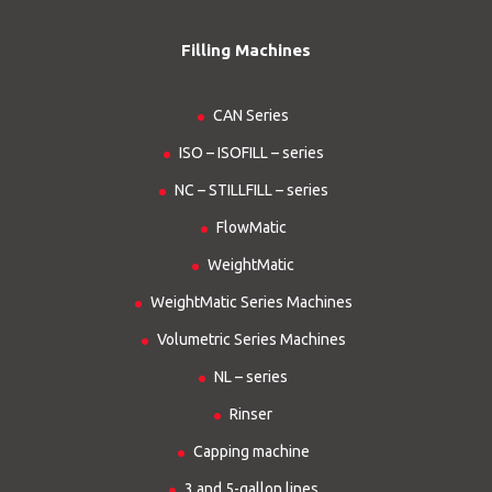
Filling Machines
CAN Series
ISO – ISOFILL – series
NC – STILLFILL – series
FlowMatic
WeightMatic
WeightMatic Series Machines
Volumetric Series Machines
NL – series
Rinser
Capping machine
3 and 5-gallon lines