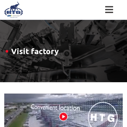
Skip
to
content
Visit factory