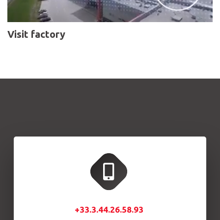
Visit factory
+33.3.44.26.58.93