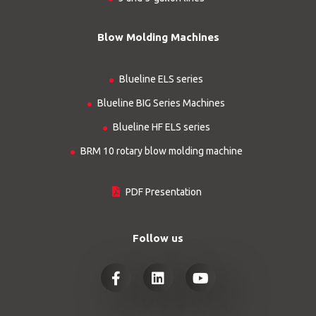
Blow Molding Machines
Blueline ELS series
Blueline BIG Series Machines
Blueline HF ELS series
BRM 10 rotary blow molding machine
PDF Presentation
Follow us