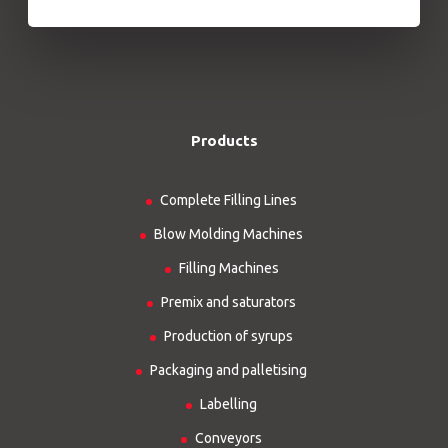
Products
Complete Filling Lines
Blow Molding Machines
Filling Machines
Premix and saturators
Production of syrups
Packaging and palletising
Labelling
Conveyors