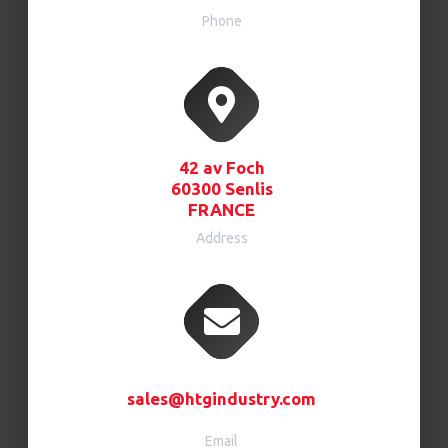
Phone
42 av Foch
60300 Senlis
FRANCE
Address
sales@htgindustry.com
Email