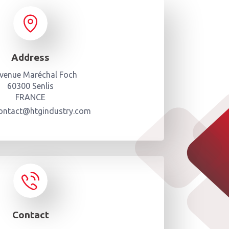
Address
avenue Maréchal Foch
60300 Senlis
FRANCE
contact@htgindustry.com
Contact