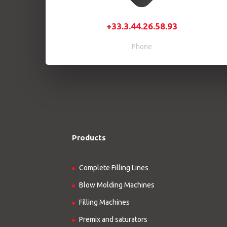
+33.3.44.26.58.93
Phone
Products
Complete Filling Lines
Blow Molding Machines
Filling Machines
Premix and saturators