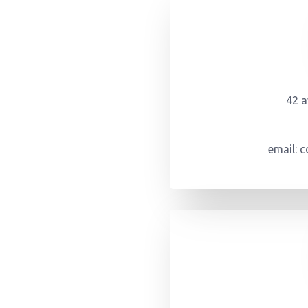
42 
email: 