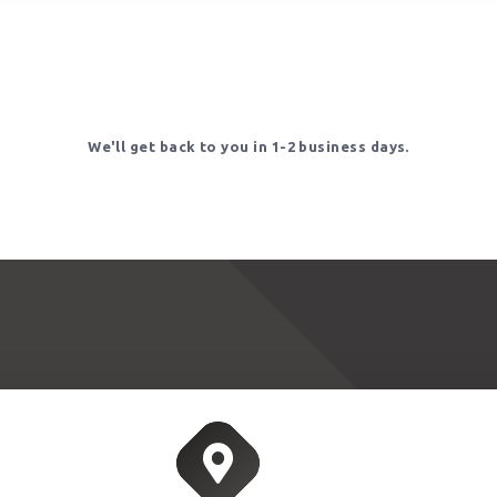
We'll get back to you in 1-2 business days.