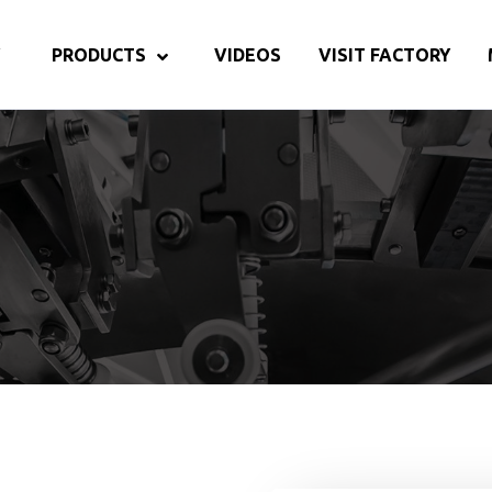
PRODUCTS
VIDEOS
VISIT FACTORY