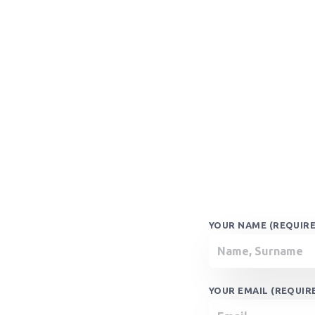
YOUR NAME (REQUIR
YOUR EMAIL (REQUIR