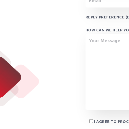
REPLY PREFERENCE (E
HOW CAN WE HELP YO
I AGREE TO PRO