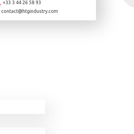
+33 3 44 26 58 93
contact@htgindustry.com