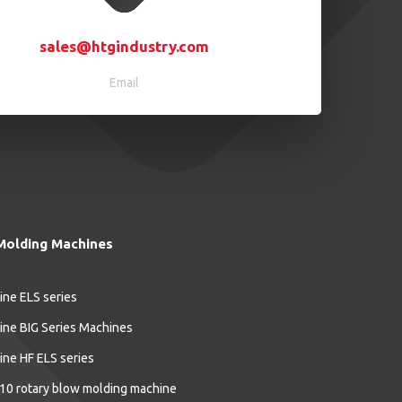
sales@htgindustry.com
Email
Molding Machines
ine ELS series
ine BIG Series Machines
ine HF ELS series
10 rotary blow molding machine