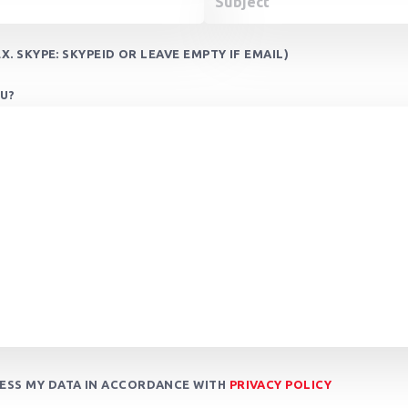
X. SKYPE: SKYPEID OR LEAVE EMPTY IF EMAIL)
U?
CESS MY DATA IN ACCORDANCE WITH
PRIVACY POLICY