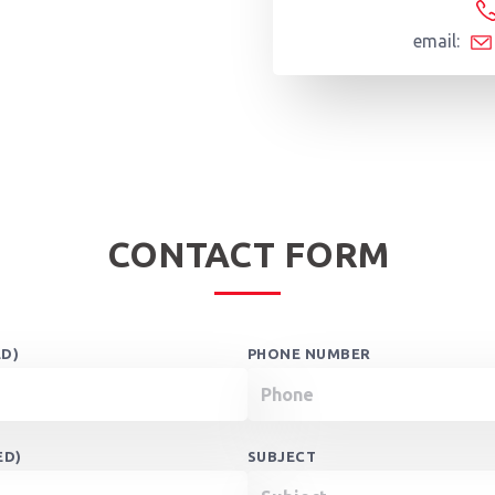
email:
CONTACT FORM
ED)
PHONE NUMBER
ED)
SUBJECT