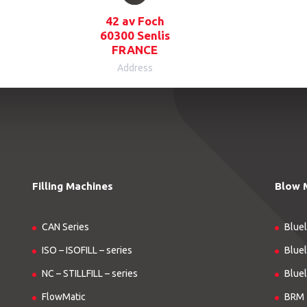
42 av Foch
60300 Senlis
FRANCE
Address
Filling Machines
Blow 
CAN Series
Bluel
ISO – ISOFILL – series
Bluel
NC – STILLFILL – series
Bluel
FlowMatic
BRM 