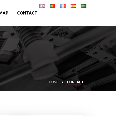
MAP
CONTACT
HOME
>
CONTACT