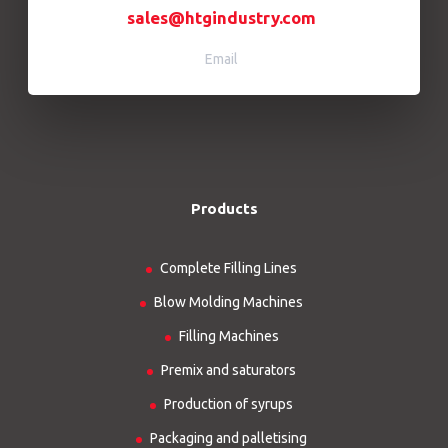
sales@htgindustry.com
Email
Products
Complete Filling Lines
Blow Molding Machines
Filling Machines
Premix and saturators
Production of syrups
Packaging and palletising