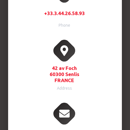
+33.3.44.26.58.93
Phone
42 av Foch
60300 Senlis
FRANCE
Address