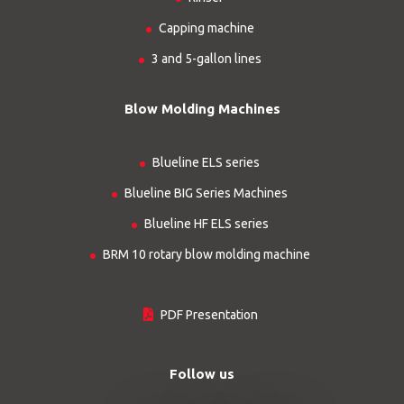
Capping machine
3 and 5-gallon lines
Blow Molding Machines
Blueline ELS series
Blueline BIG Series Machines
Blueline HF ELS series
BRM 10 rotary blow molding machine
PDF Presentation
Follow us