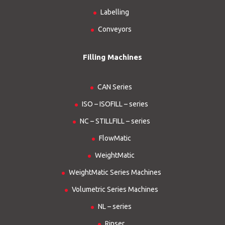
Labelling
Conveyors
Filling Machines
CAN Series
ISO – ISOFILL – series
NC – STILLFILL – series
FlowMatic
WeightMatic
WeightMatic Series Machines
Volumetric Series Machines
NL – series
Rinser