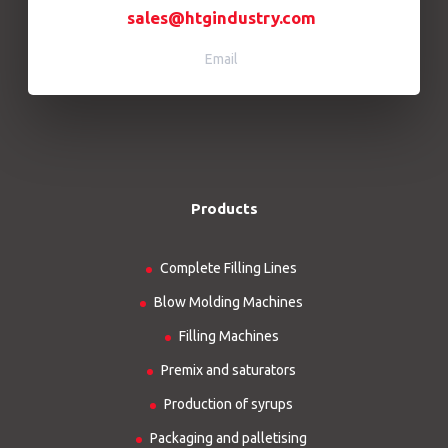
sales@htgindustry.com
Email
Products
Complete Filling Lines
Blow Molding Machines
Filling Machines
Premix and saturators
Production of syrups
Packaging and palletising