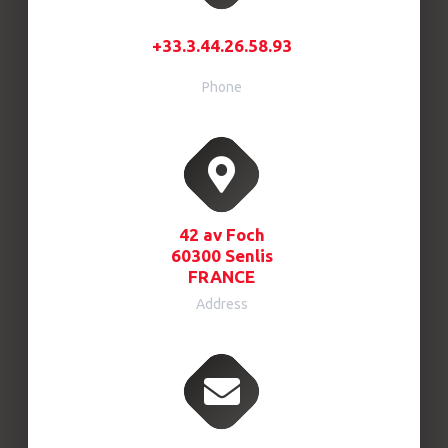
+33.3.44.26.58.93
Phone
42 av Foch
60300 Senlis
FRANCE
Address