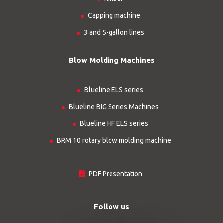
Capping machine
3 and 5-gallon lines
Blow Molding Machines
Blueline ELS series
Blueline BIG Series Machines
Blueline HF ELS series
BRM 10 rotary blow molding machine
PDF Presentation
Follow us