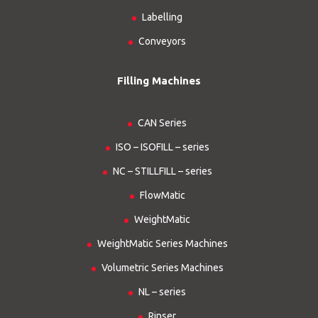
Labelling
Conveyors
Filling Machines
CAN Series
ISO – ISOFILL – series
NC – STILLFILL – series
FlowMatic
WeightMatic
WeightMatic Series Machines
Volumetric Series Machines
NL – series
Rinser