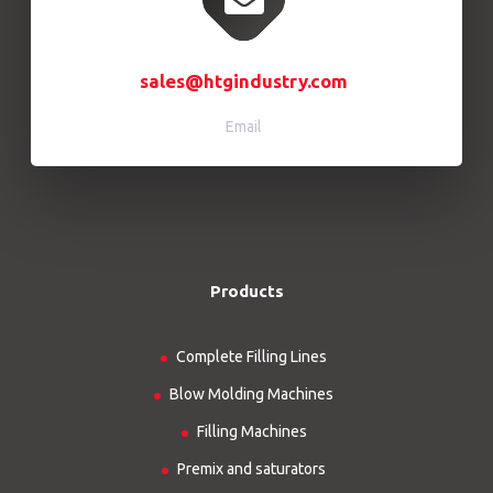
sales@htgindustry.com
Email
Products
Complete Filling Lines
Blow Molding Machines
Filling Machines
Premix and saturators