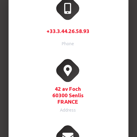
+33.3.44.26.58.93
Phone
42 av Foch
60300 Senlis
FRANCE
Address