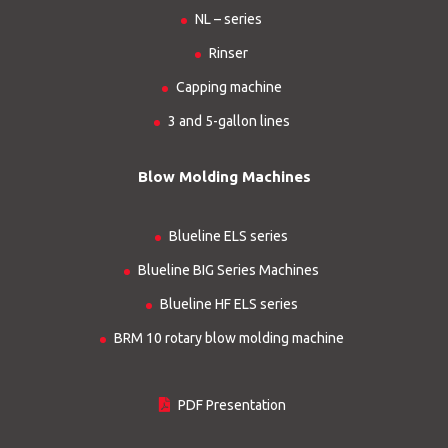
NL – series
Rinser
Capping machine
3 and 5-gallon lines
Blow Molding Machines
Blueline ELS series
Blueline BIG Series Machines
Blueline HF ELS series
BRM 10 rotary blow molding machine
PDF Presentation