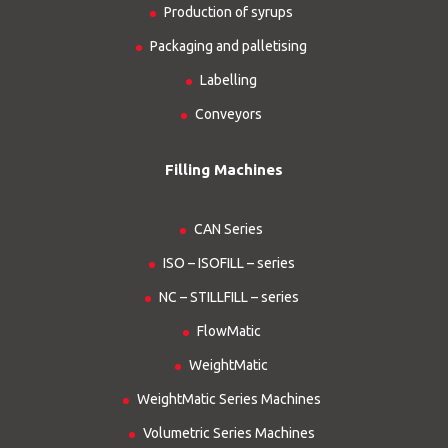
Production of syrups
Packaging and palletising
Labelling
Conveyors
Filling Machines
CAN Series
ISO – ISOFILL – series
NC – STILLFILL – series
FlowMatic
WeightMatic
WeightMatic Series Machines
Volumetric Series Machines