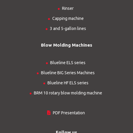
Rinser
Capping machine
3 and 5-gallon lines
Blow Molding Machines
Blueline ELS series
Blueline BIG Series Machines
Blueline HF ELS series
BRM 10 rotary blow molding machine
PDF Presentation
Follow us