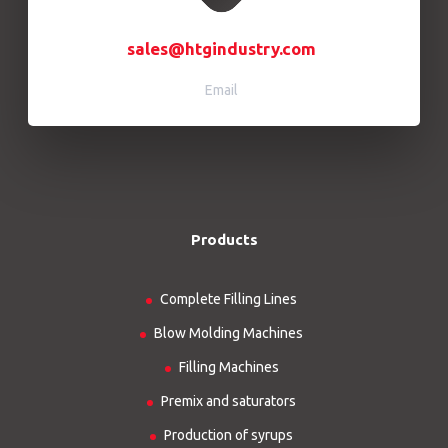
sales@htgindustry.com
Email
Products
Complete Filling Lines
Blow Molding Machines
Filling Machines
Premix and saturators
Production of syrups