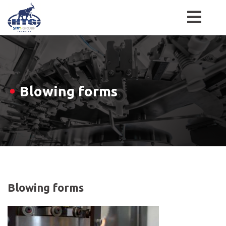
Skip
to
content
Blowing forms
Blowing forms