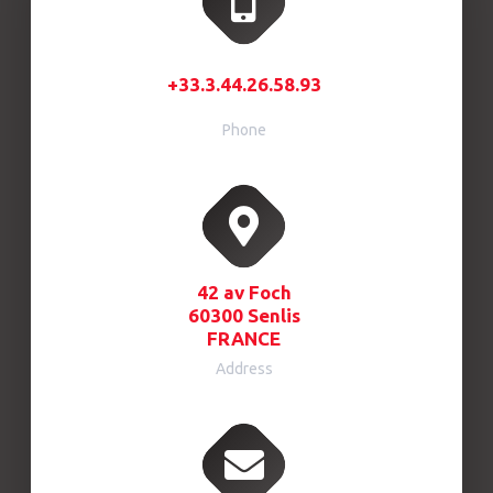
+33.3.44.26.58.93
Phone
42 av Foch
60300 Senlis
FRANCE
Address