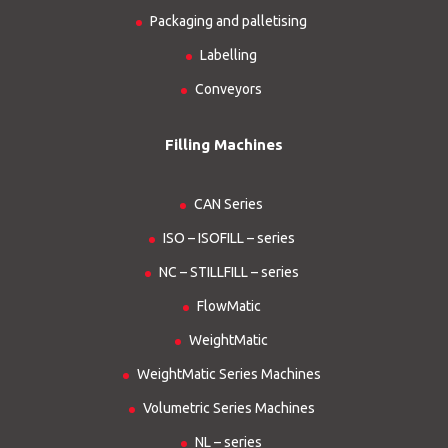
Packaging and palletising
Labelling
Conveyors
Filling Machines
CAN Series
ISO – ISOFILL – series
NC – STILLFILL – series
FlowMatic
WeightMatic
WeightMatic Series Machines
Volumetric Series Machines
NL – series