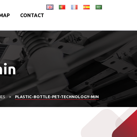
MAP
CONTACT
min
IES
>
PLASTIC-BOTTLE-PET-TECHNOLOGY-MIN