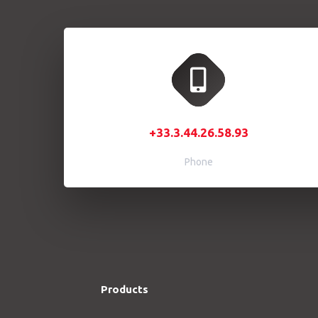
+33.3.44.26.58.93
Phone
Products