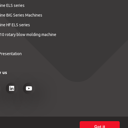
ine ELS series
ine BIG Series Machines
ine HF ELS series
10 rotary blow molding machine
Presentation
w us
Got it