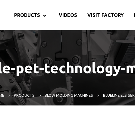
PRODUCTS
VIDEOS
VISIT FACTORY
tle-pet-technology-
ME
>
PRODUCTS
>
BLOW MOLDING MACHINES
>
BLUELINE ELS SER