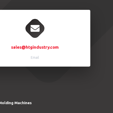
sales@htgindustry.com
Email
Molding Machines