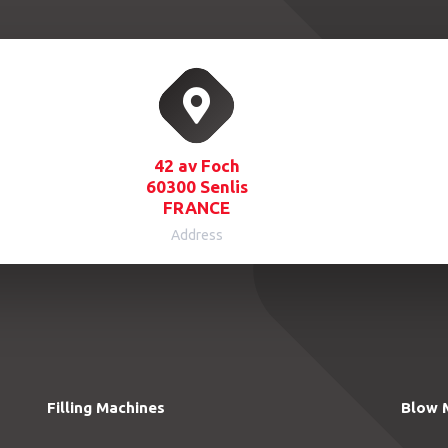
42 av Foch
60300 Senlis
FRANCE
Address
Filling Machines
Blow 