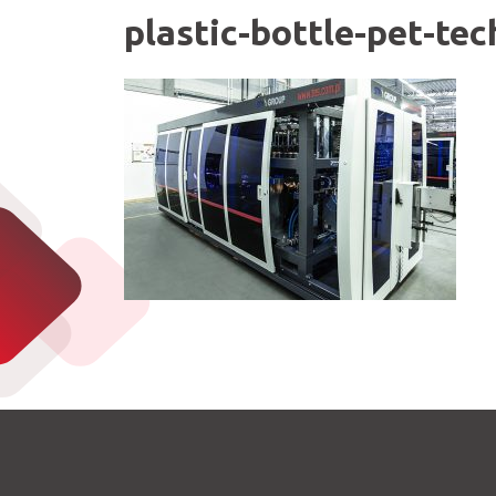
plastic-bottle-pet-te