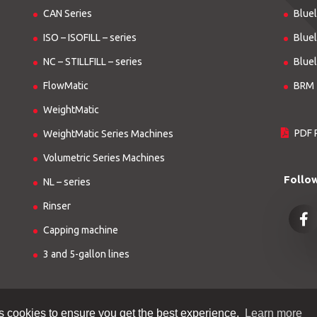
CAN Series
Bluel
ISO – ISOFILL – series
Bluel
NC – STILLFILL – series
Bluel
FlowMatic
BRM 
WeightMatic
PDF 
WeightMatic Series Machines
Volumetric Series Machines
Follo
NL – series
Rinser
Capping machine
3 and 5-gallon lines
s cookies to ensure you get the best experience.
Learn more