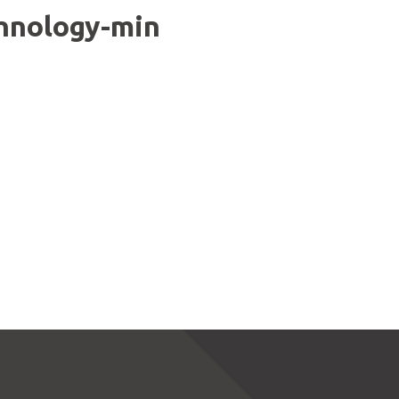
chnology-min