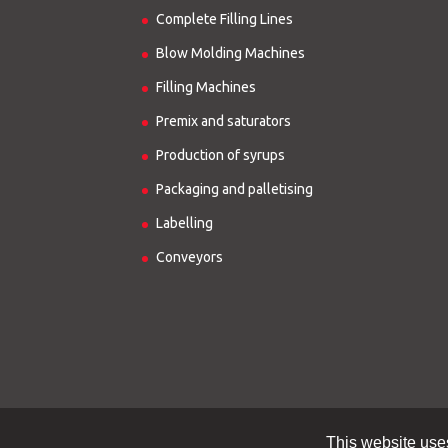
Complete Filling Lines
Blow Molding Machines
Filling Machines
Premix and saturators
Production of syrups
Packaging and palletising
Labelling
Conveyors
This website use