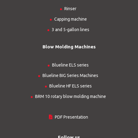
Rinser
Capping machine
3 and 5-gallon lines
Blow Molding Machines
Blueline ELS series
Blueline BIG Series Machines
Blueline HF ELS series
BRM 10 rotary blow molding machine
PDF Presentation
Follow us