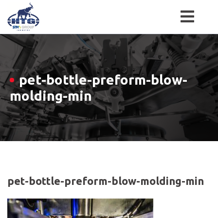
Skip
to
content
pet-bottle-preform-blow-
molding-min
pet-bottle-preform-blow-molding-min