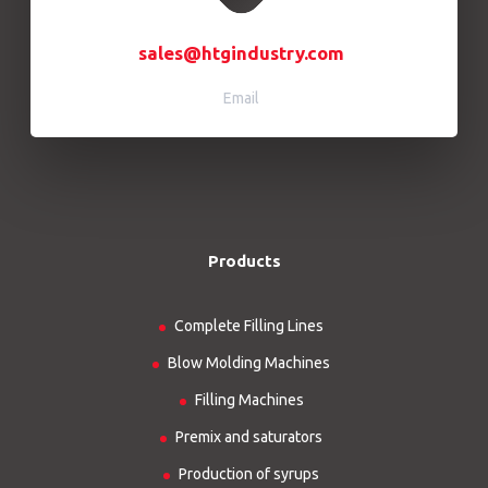
sales@htgindustry.com
Email
Products
Complete Filling Lines
Blow Molding Machines
Filling Machines
Premix and saturators
Production of syrups