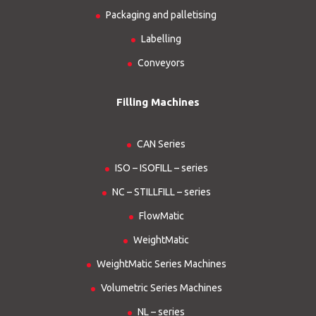
Packaging and palletising
Labelling
Conveyors
Filling Machines
CAN Series
ISO – ISOFILL – series
NC – STILLFILL – series
FlowMatic
WeightMatic
WeightMatic Series Machines
Volumetric Series Machines
NL – series