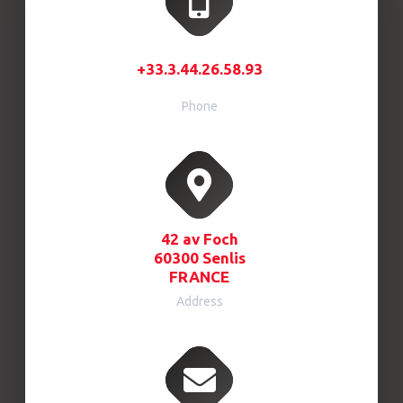
+33.3.44.26.58.93
Phone
42 av Foch
60300 Senlis
FRANCE
Address