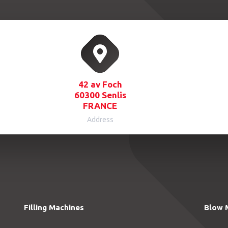
42 av Foch
60300 Senlis
FRANCE
Address
Filling Machines
Blow 