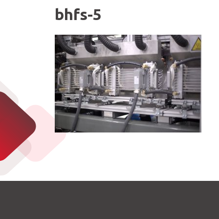
bhfs-5