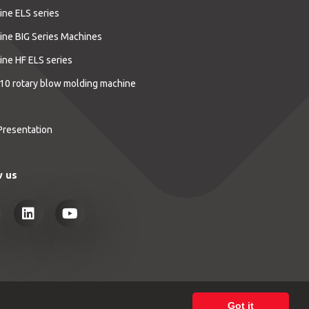
ine ELS series
ine BIG Series Machines
ine HF ELS series
10 rotary blow molding machine
Presentation
w us
Got it