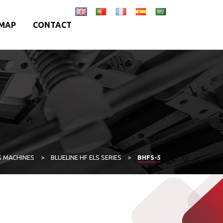
MAP
CONTACT
G MACHINES
>
BLUELINE HF ELS SERIES
>
BHFS-5