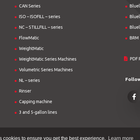
CAN Series
Bluel
ISO – ISOFILL – series
Bluel
NC – STILLFILL – series
Bluel
FlowMatic
BRM 
WeightMatic
PDF 
WeightMatic Series Machines
Volumetric Series Machines
Follo
NL – series
Rinser
Capping machine
3 and 5-gallon lines
s cookies to ensure you get the best experience.
Learn more