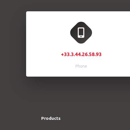
+33.3.44.26.58.93
Phone
Products