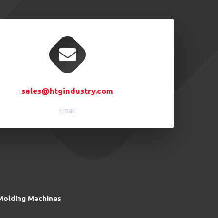
sales@htgindustry.com
Email
Molding Machines