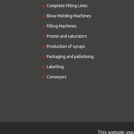
Complete Filling Lines
Blow Molding Machines
Filling Machines
Premix and saturators
Production of syrups
Packaging and palletising
Labelling
Conveyors
This website use