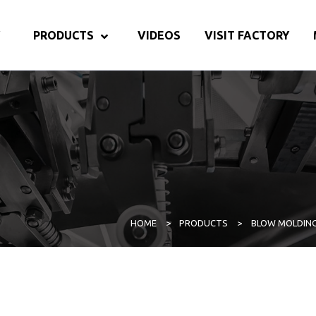
PRODUCTS
VIDEOS
VISIT FACTORY
HOME
>
PRODUCTS
>
BLOW MOLDIN