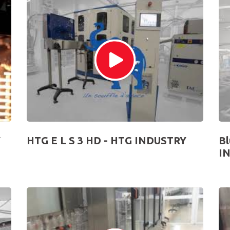
Y
HTG E L S 3 HD - HTG INDUSTRY
Bl
I