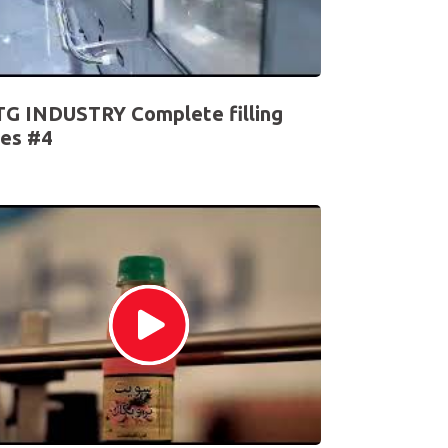
G INDUSTRY Complete filling
nes #4