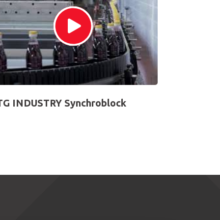
G INDUSTRY Synchroblock