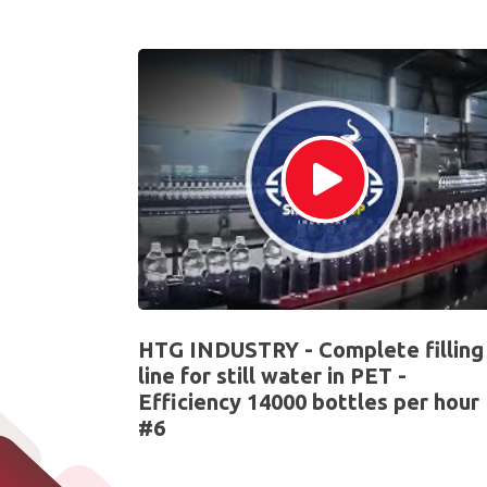
HTG INDUSTRY - Complete filling
line for still water in PET -
Efficiency 14000 bottles per hour
#6