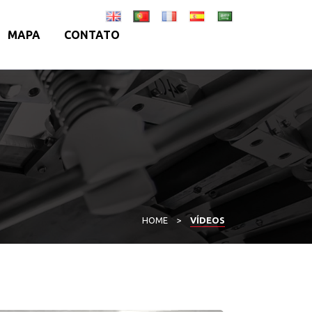
MAPA
CONTATO
HOME
>
VÍDEOS