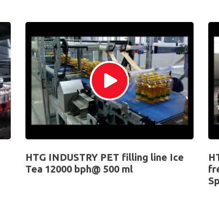
HTG INDUSTRY PET filling line Ice
HT
Tea 12000 bph@ 500 ml
fr
Sp