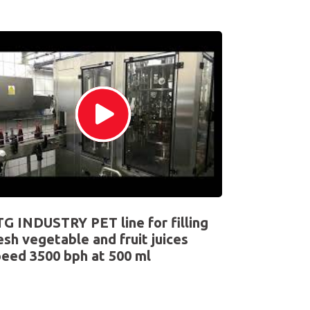
G INDUSTRY PET line for filling
esh vegetable and fruit juices
eed 3500 bph at 500 ml