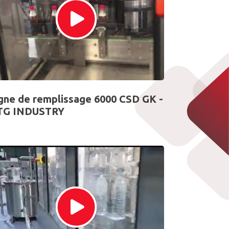
gne de remplissage 6000 CSD GK -
TG INDUSTRY