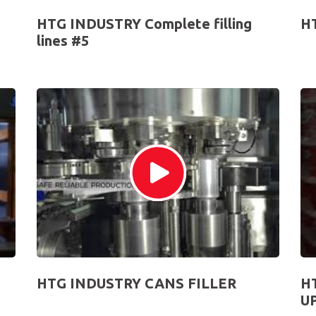
HTG INDUSTRY Complete filling
H
lines #5
HTG INDUSTRY CANS FILLER
H
U