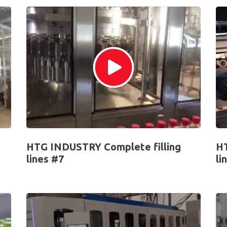
HTG INDUSTRY Complete filling
HT
lines #7
li