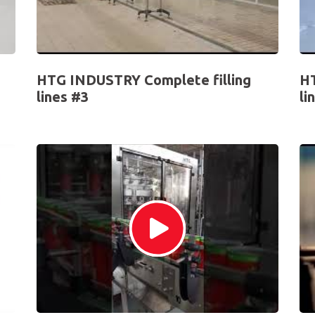
HTG INDUSTRY Complete filling
HT
lines #3
li