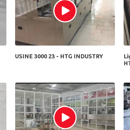
USINE 3000 23 - HTG INDUSTRY
Li
H