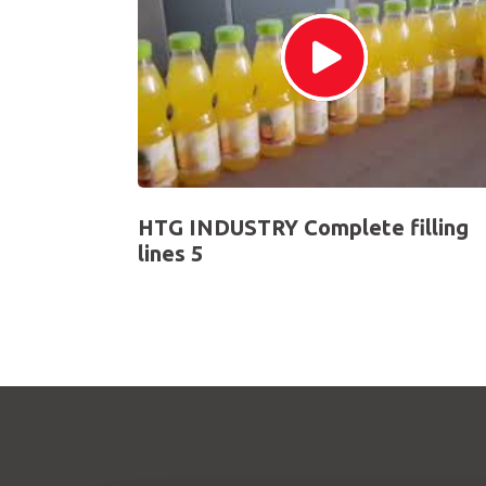
HTG INDUSTRY Complete filling
lines 5