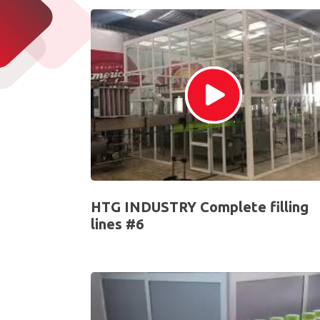
HTG INDUSTRY Complete filling
lines #6