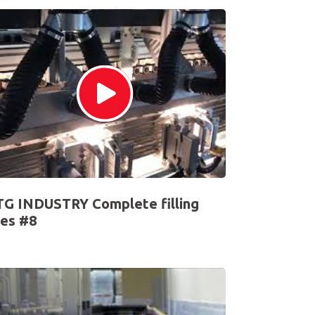
G INDUSTRY Complete filling
nes #8