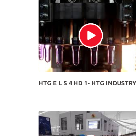
HTG E L S 4 HD 1- HTG INDUSTR