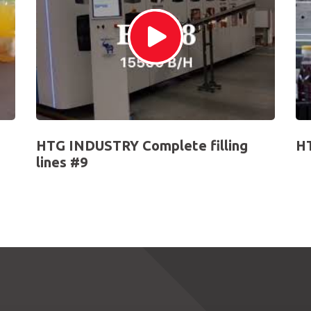
HTG INDUSTRY Complete filling
HT
lines #9