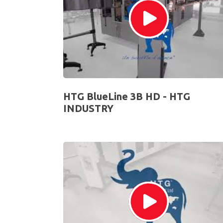
HTG BlueLine 3B HD - HTG
INDUSTRY