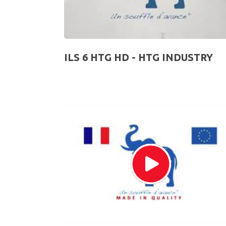
ILS 6 HTG HD - HTG INDUSTRY