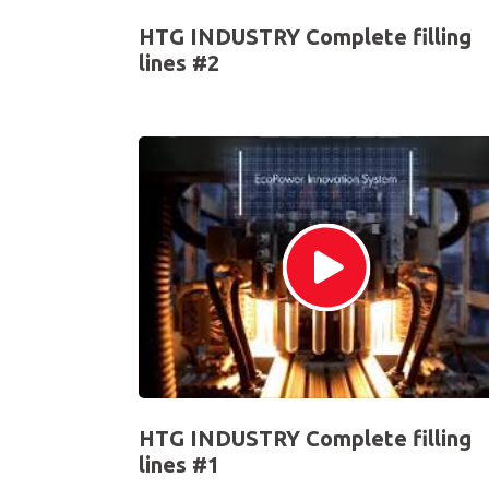
HTG INDUSTRY Complete filling
lines #2
HTG INDUSTRY Complete filling
lines #1