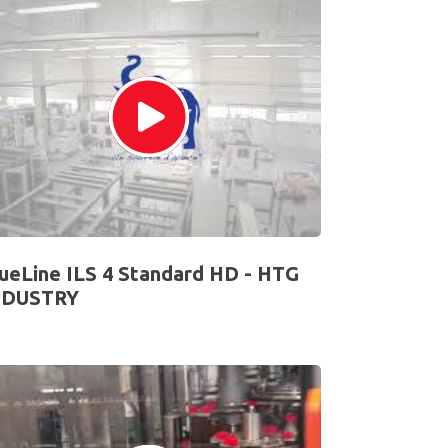
ueLine ILS 4 Standard HD - HTG
NDUSTRY