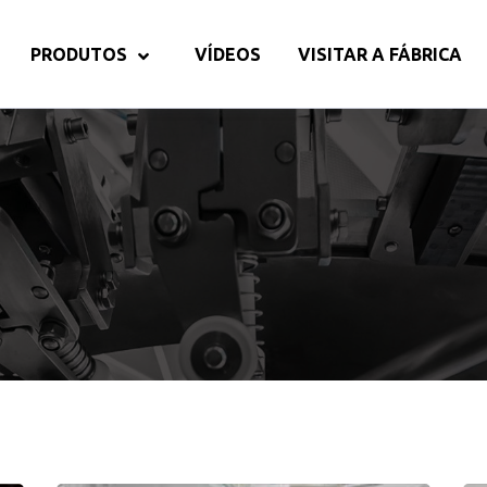
PRODUTOS
VÍDEOS
VISITAR A FÁBRICA