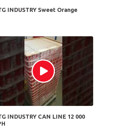
TG INDUSTRY Sweet Orange
TG INDUSTRY CAN LINE 12 000
PH